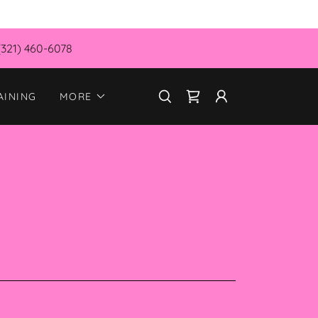
(321) 460-6078
AINING
MORE
S