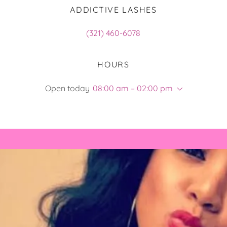
ADDICTIVE LASHES
(321) 460-6078
HOURS
Open today
08:00 am – 02:00 pm