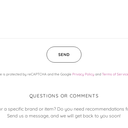
SEND
ite is protected by reCAPTCHA and the Google
Privacy Policy
and
Terms of Servic
QUESTIONS OR COMMENTS
or a specific brand or item? Do you need recommendations fo
Send us a message, and we will get back to you soon!