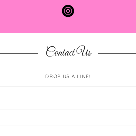
Contact Us
DROP US A LINE!