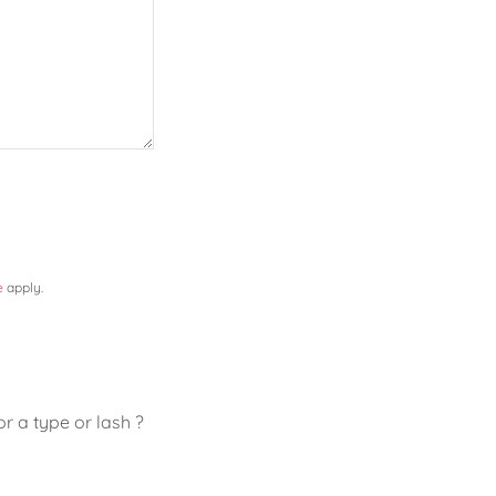
e
apply.
r a type or lash ?