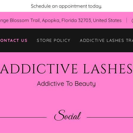
Schedule an appointment today.
nge Blossom Trail, Apopka, Florida 32703, United States
CONTACT US
STORE POLICY
ADDICTIVE LASHES TR
ADDICTIVE LASHE
Addictive To Beauty
Social