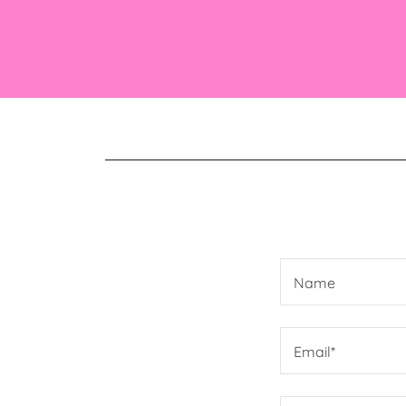
Name
Email*