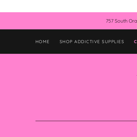
757 South Ora
HOME
SHOP ADDICTIVE SUPPLIES