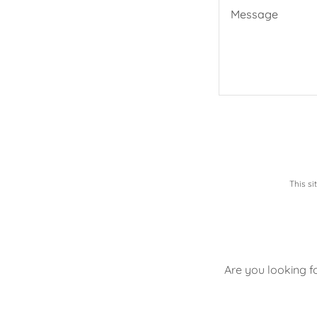
This s
Are you looking f